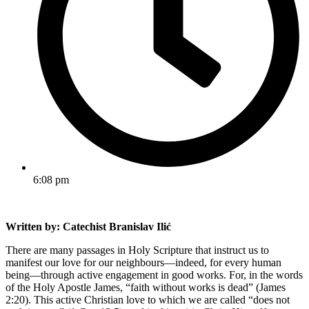
6:08 pm
Written by: Catechist Branislav Ilić
There are many passages in Holy Scripture that instruct us to
manifest our love for our neighbours—indeed, for every human
being—through active engagement in good works. For, in the words
of the Holy Apostle James, “faith without works is dead” (James
2:20). This active Christian love to which we are called “does not