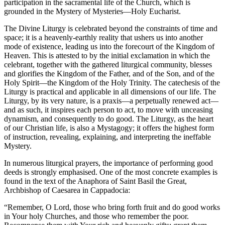
participation in the sacramental life of the Church, which is
grounded in the Mystery of Mysteries—Holy Eucharist.
The Divine Liturgy is celebrated beyond the constraints of time and
space; it is a heavenly-earthly reality that ushers us into another
mode of existence, leading us into the forecourt of the Kingdom of
Heaven. This is attested to by the initial exclamation in which the
celebrant, together with the gathered liturgical community, blesses
and glorifies the Kingdom of the Father, and of the Son, and of the
Holy Spirit—the Kingdom of the Holy Trinity. The catechesis of the
Liturgy is practical and applicable in all dimensions of our life. The
Liturgy, by its very nature, is a praxis—a perpetually renewed act—
and as such, it inspires each person to act, to move with unceasing
dynamism, and consequently to do good. The Liturgy, as the heart
of our Christian life, is also a Mystagogy; it offers the highest form
of instruction, revealing, explaining, and interpreting the ineffable
Mystery.
In numerous liturgical prayers, the importance of performing good
deeds is strongly emphasised. One of the most concrete examples is
found in the text of the Anaphora of Saint Basil the Great,
Archbishop of Caesarea in Cappadocia:
“Remember, O Lord, those who bring forth fruit and do good works
in Your holy Churches, and those who remember the poor.