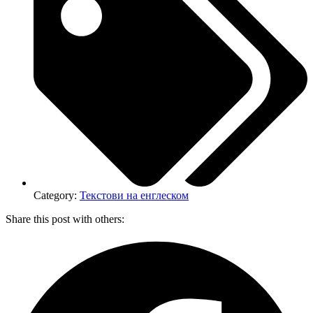
Category:
Текстови на енглеском
Share this post with others: