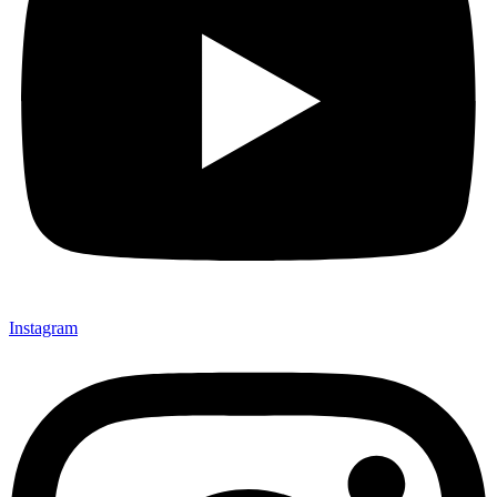
Instagram