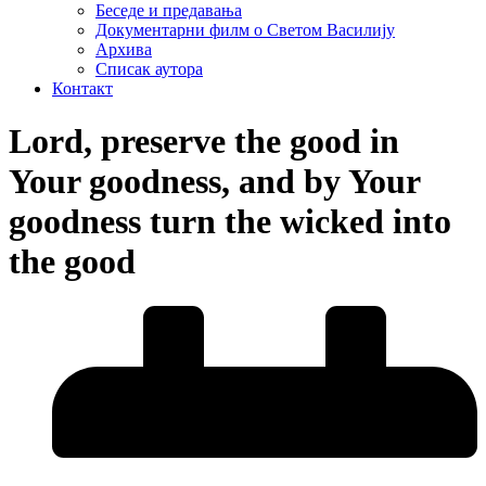
Беседе и предавања
Документарни филм о Светом Василију
Архива
Списак аутора
Контакт
Lord, preserve the good in
Your goodness, and by Your
goodness turn the wicked into
the good