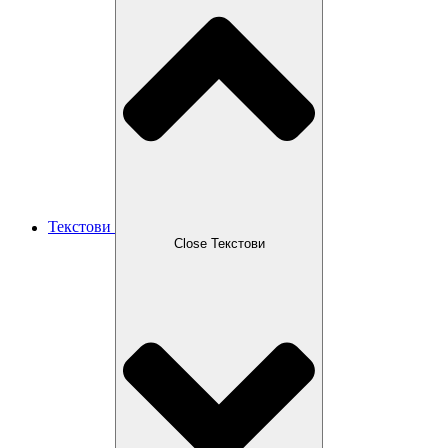
Текстови
Close Текстови