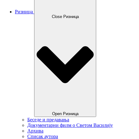
Ризница
Close Ризница
Open Ризница
Беседе и предавања
Документарни филм о Светом Василију
Архива
Списак аутора