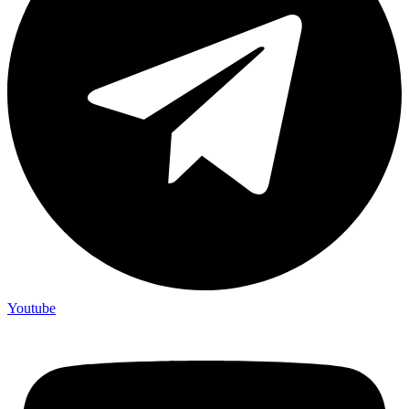
Youtube