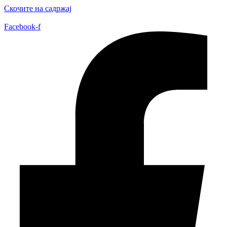
Скочите на садржај
Facebook-f