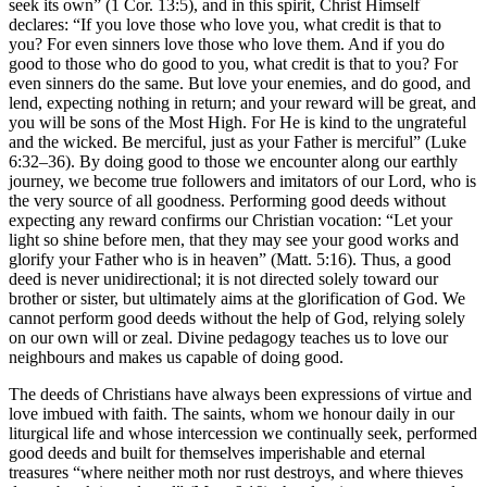
seek its own” (1 Cor. 13:5), and in this spirit, Christ Himself
declares: “If you love those who love you, what credit is that to
you? For even sinners love those who love them. And if you do
good to those who do good to you, what credit is that to you? For
even sinners do the same. But love your enemies, and do good, and
lend, expecting nothing in return; and your reward will be great, and
you will be sons of the Most High. For He is kind to the ungrateful
and the wicked. Be merciful, just as your Father is merciful” (Luke
6:32–36). By doing good to those we encounter along our earthly
journey, we become true followers and imitators of our Lord, who is
the very source of all goodness. Performing good deeds without
expecting any reward confirms our Christian vocation: “Let your
light so shine before men, that they may see your good works and
glorify your Father who is in heaven” (Matt. 5:16). Thus, a good
deed is never unidirectional; it is not directed solely toward our
brother or sister, but ultimately aims at the glorification of God. We
cannot perform good deeds without the help of God, relying solely
on our own will or zeal. Divine pedagogy teaches us to love our
neighbours and makes us capable of doing good.
The deeds of Christians have always been expressions of virtue and
love imbued with faith. The saints, whom we honour daily in our
liturgical life and whose intercession we continually seek, performed
good deeds and built for themselves imperishable and eternal
treasures “where neither moth nor rust destroys, and where thieves