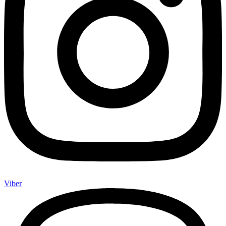
Viber