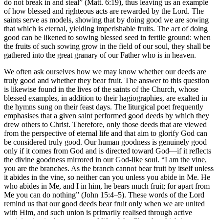
do not break in and steal” (Matt. 6:19), thus leaving us an example
of how blessed and righteous acts are rewarded by the Lord. The
saints serve as models, showing that by doing good we are sowing
that which is eternal, yielding imperishable fruits. The act of doing
good can be likened to sowing blessed seed in fertile ground: when
the fruits of such sowing grow in the field of our soul, they shall be
gathered into the great granary of our Father who is in heaven.
We often ask ourselves how we may know whether our deeds are
truly good and whether they bear fruit. The answer to this question
is likewise found in the lives of the saints of the Church, whose
blessed examples, in addition to their hagiographies, are exalted in
the hymns sung on their feast days. The liturgical poet frequently
emphasises that a given saint performed good deeds by which they
drew others to Christ. Therefore, only those deeds that are viewed
from the perspective of eternal life and that aim to glorify God can
be considered truly good. Our human goodness is genuinely good
only if it comes from God and is directed toward God—if it reflects
the divine goodness mirrored in our God-like soul. “I am the vine,
you are the branches. As the branch cannot bear fruit by itself unless
it abides in the vine, so neither can you unless you abide in Me. He
who abides in Me, and I in him, he bears much fruit; for apart from
Me you can do nothing” (John 15:4–5). These words of the Lord
remind us that our good deeds bear fruit only when we are united
with Him, and such union is primarily realised through active