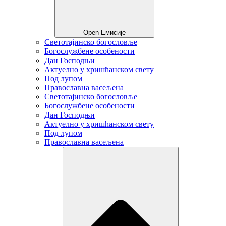
Open Емисије
Светотајинско богословље
Богослужбене особености
Дан Господњи
Актуелно у хришћанском свету
Под лупом
Православна васељена
Светотајинско богословље
Богослужбене особености
Дан Господњи
Актуелно у хришћанском свету
Под лупом
Православна васељена