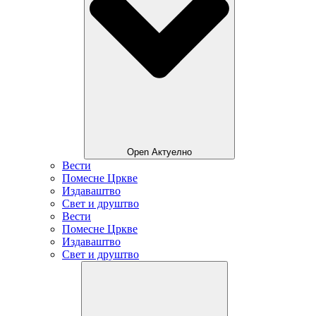
Open Актуелно
Вести
Помесне Цркве
Издаваштво
Свет и друштво
Вести
Помесне Цркве
Издаваштво
Свет и друштво