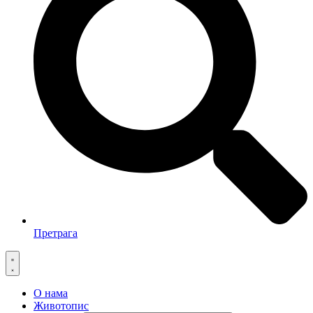
Претрага
О нама
Животопис