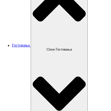
Гостовања
Close Гостовања