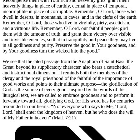
Recompense them with Your rich and heavenly gifts: grant them
heavenly things in place of earthly, eternal in place of temporal,
incorruptible in place of corruptible. Remember, O Lord, those who
dwell in deserts, in mountains, in caves, and in the clefts of the earth.
Remember, O Lord, those who live in virginity, piety, asceticism,
and a virtuous life. Remember, O Lord, our faithful people; gird
them with the armour of truth, and grant them victory over visible
and invisible enemies, so that in tranquillity and peace they may live
in all godliness and purity. Preserve the good in Your goodness, and
by Your goodness turn the wicked into the good.”
We see that the cited passage from the Anaphora of Saint Basil the
Great, beyond its supplicatory character, also bears a catechetical
and instructional dimension. It reminds both the members of the
clergy and the royal priesthood of the faithful of the importance of
good works and points to their ultimate purpose—the glorification of
God as the source of every good. Inspired by the words of this
liturgical text, we are called to embrace goodness and to perform it
fervently toward all, glorifying God, for His word has for centuries
resounded in our hearts: “Not everyone who says to Me, ‘Lord,
Lord,’ shall enter the kingdom of heaven, but he who does the will
of My Father in heaven” (Matt. 7:21).