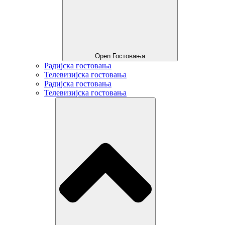
Open Гостовања
Радијска гостовања
Телевизијска гостовања
Радијска гостовања
Телевизијска гостовања