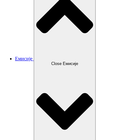
Емисије
Close Емисије