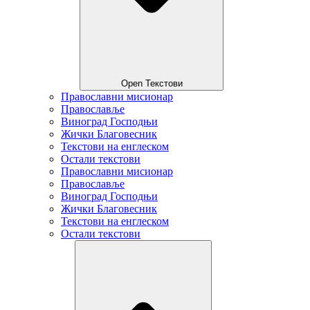
Open Текстови
Православни мисионар
Православље
Виноград Господњи
Жички Благовесник
Текстови на енглеском
Остали текстови
Православни мисионар
Православље
Виноград Господњи
Жички Благовесник
Текстови на енглеском
Остали текстови