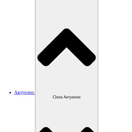
Актуелно
Close Актуелно