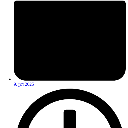
9. јул 2025