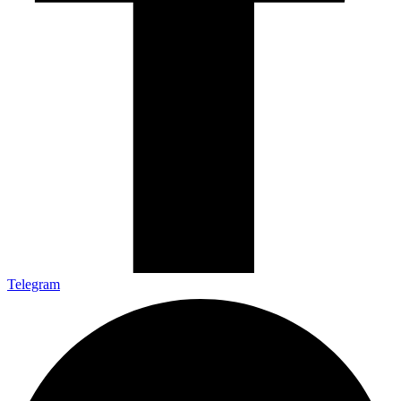
Telegram